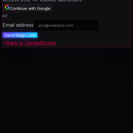
Continue with Google
or
Email address
Send Magic Link
Back to ConduitScore