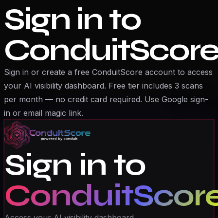
Sign in to
ConduitScor
Sign in or create a free ConduitScore account to access
your AI visibility dashboard. Free tier includes 3 scans
per month — no credit card required. Use Google sign-
in or email magic link.
Sign in to
ConduitScor
Access your AI visibility dashboard