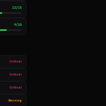
13
/
15
9
/
10
Critical
Critical
Critical
Warning