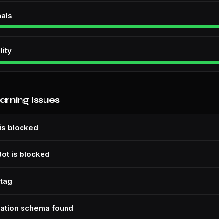
nals
lity
Warning Issues
is blocked
Bot is blocked
 tag
zation schema found