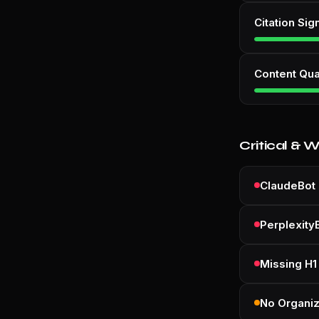
Citation Sig
Content Qua
Critical & 
ClaudeBot 
Perplexity
Missing H1
No Organi