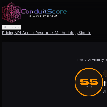
Use Cases
Pricing
API Access
Resources
Methodology
Sign In
Home
/
AI Visibility 
55
/ 100
AI