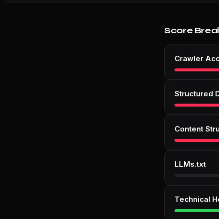
Score Brea
Crawler Ac
Structured 
Content Str
LLMs.txt
Technical H