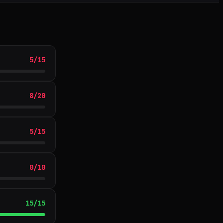
5
/
15
8
/
20
5
/
15
0
/
10
15
/
15