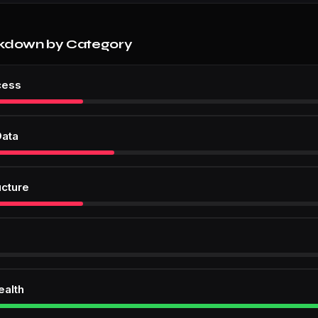
kdown by Category
cess
Data
ucture
ealth