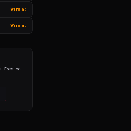
Warning
Warning
. Free, no