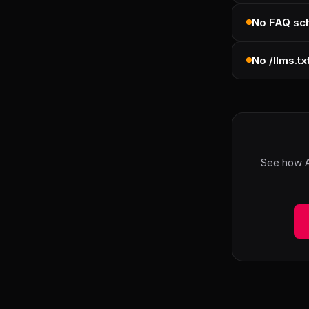
No FAQ s
No /llms.tx
See how A