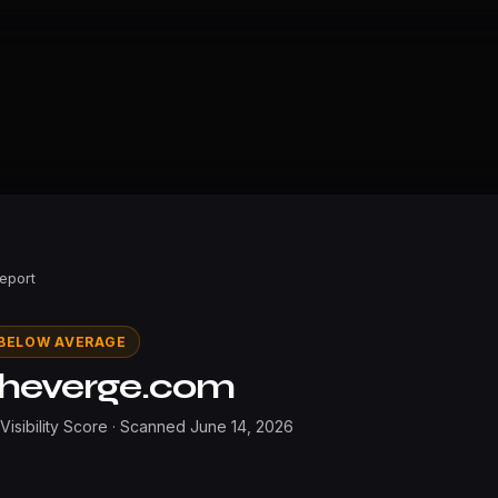
Report
BELOW AVERAGE
theverge.com
 Visibility Score · Scanned
June 14, 2026