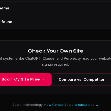
chema
t found
Check Your Own Site
I systems like ChatGPT, Claude, and Perplexity read your website
signup required.
Scan My Site Free →
Compare vs. Competitor →
Score methodology:
How ConduitScore is calculated →