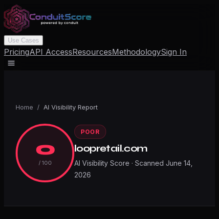
Use Cases
Pricing
API Access
Resources
Methodology
Sign In
Home
/
AI Visibility Report
POOR
0
loopretail.com
AI Visibility Score · Scanned
June 14,
/ 100
2026