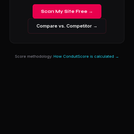
Scan My Site Free →
Compare vs. Competitor →
Score methodology:
How ConduitScore is calculated →