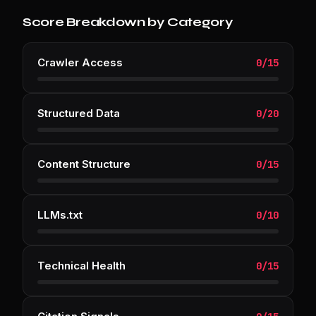
Score Breakdown by Category
Crawler Access
0
/
15
Structured Data
0
/
20
Content Structure
0
/
15
LLMs.txt
0
/
10
Technical Health
0
/
15