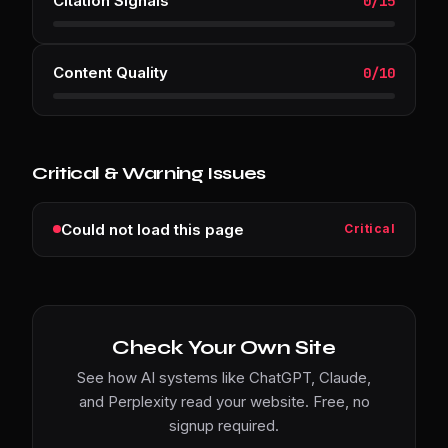
Citation Signals
0
/
15
Content Quality
0
/
10
Critical & Warning Issues
Could not load this page
Critical
Check Your Own Site
See how AI systems like ChatGPT, Claude,
and Perplexity read your website. Free, no
signup required.