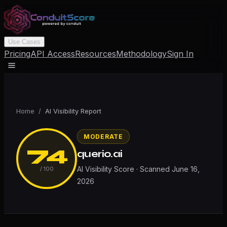
Use Cases
Pricing
API Access
Resources
Methodology
Sign In
Home
/
AI Visibility Report
MODERATE
74
querio.ai
AI Visibility Score · Scanned
June 16,
/ 100
2026