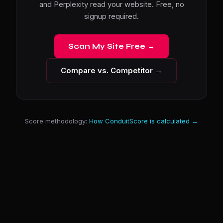
and Perplexity read your website. Free, no
signup required.
Scan My Site Free →
Compare vs. Competitor →
Score methodology:
How ConduitScore is calculated →