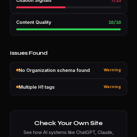
Citation Signals
7
/
15
Content Quality
10
/
10
Issues Found
No Organization schema found
Warning
Multiple H1 tags
Warning
Check Your Own Site
See how AI systems like ChatGPT, Claude,