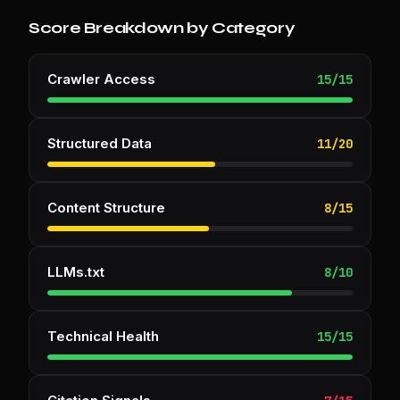
Score Breakdown by Category
Crawler Access
15
/
15
Structured Data
11
/
20
Content Structure
8
/
15
LLMs.txt
8
/
10
Technical Health
15
/
15