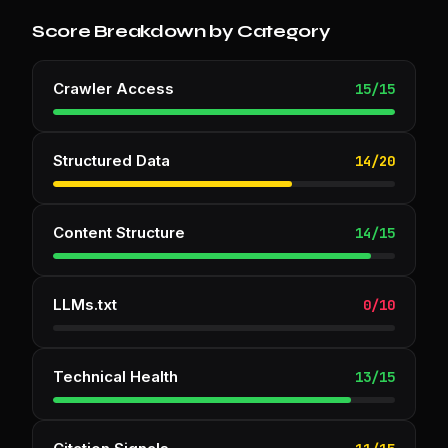
Score Breakdown by Category
Crawler Access
15
/
15
Structured Data
14
/
20
Content Structure
14
/
15
LLMs.txt
0
/
10
Technical Health
13
/
15