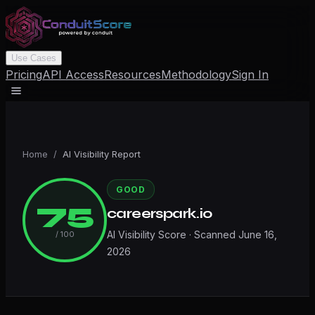
Use Cases
Pricing
API Access
Resources
Methodology
Sign In
Home
/
AI Visibility Report
GOOD
75
careerspark.io
AI Visibility Score · Scanned
June 16,
/ 100
2026