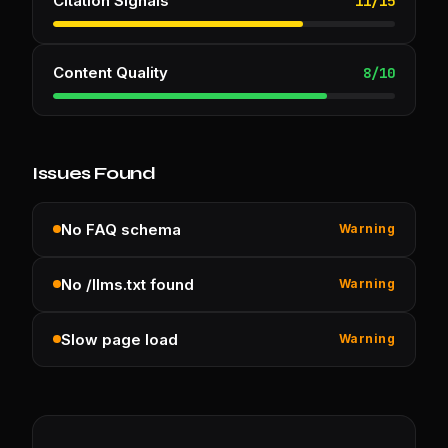
Citation Signals
11
/
15
Content Quality
8
/
10
Issues Found
No FAQ schema
Warning
No /llms.txt found
Warning
Slow page load
Warning