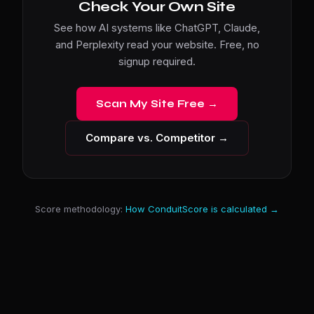
Check Your Own Site
See how AI systems like ChatGPT, Claude,
and Perplexity read your website. Free, no
signup required.
Scan My Site Free →
Compare vs. Competitor →
Score methodology:
How ConduitScore is calculated →