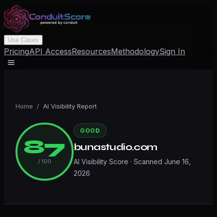
Use Cases
Pricing
API Access
Resources
Methodology
Sign In
Home
/
AI Visibility Report
GOOD
87
bunastudio.com
AI Visibility Score · Scanned
June 16,
/ 100
2026