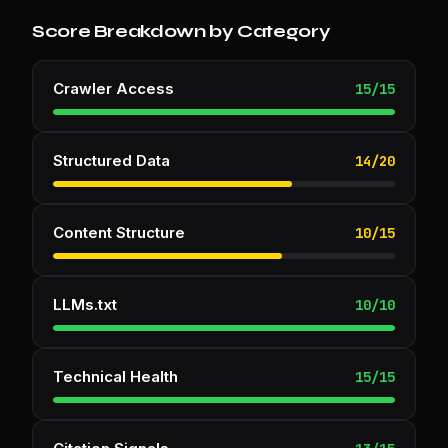
Score Breakdown by Category
Crawler Access
15
/
15
Structured Data
14
/
20
Content Structure
10
/
15
LLMs.txt
10
/
10
Technical Health
15
/
15