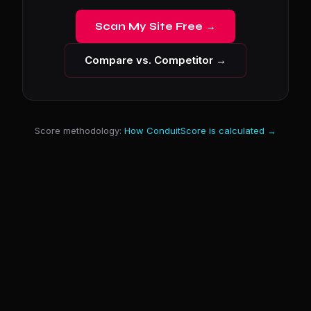
Scan My Site Free →
Compare vs. Competitor →
Score methodology:
How ConduitScore is calculated →