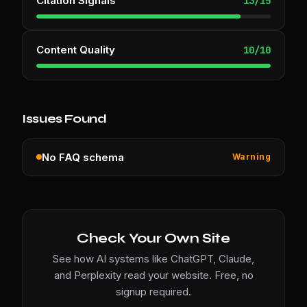
Citation Signals
13
/
15
Content Quality
10
/
10
Issues Found
No FAQ schema
Warning
Check Your Own Site
See how AI systems like ChatGPT, Claude,
and Perplexity read your website. Free, no
signup required.