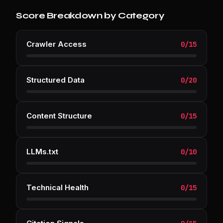
Score Breakdown by Category
Crawler Access
0
/
15
Structured Data
0
/
20
Content Structure
0
/
15
LLMs.txt
0
/
10
Technical Health
0
/
15