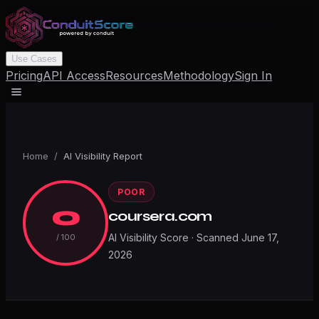
Use Cases
Pricing
API Access
Resources
Methodology
Sign In
Home
/
AI Visibility Report
POOR
0
coursera.com
AI Visibility Score · Scanned
June 17,
/ 100
2026