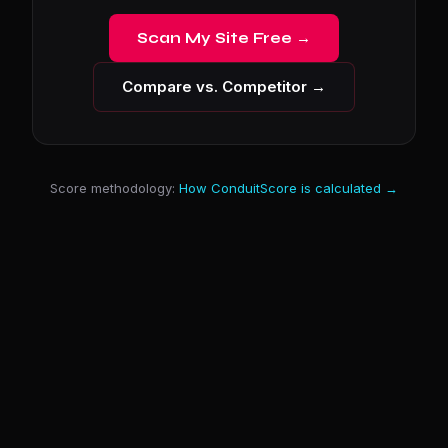
Scan My Site Free →
Compare vs. Competitor →
Score methodology:
How ConduitScore is calculated →