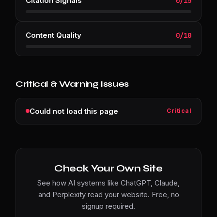
Citation Signals
0
/
15
Content Quality
0
/
10
Critical & Warning Issues
Could not load this page
Critical
Check Your Own Site
See how AI systems like ChatGPT, Claude,
and Perplexity read your website. Free, no
signup required.