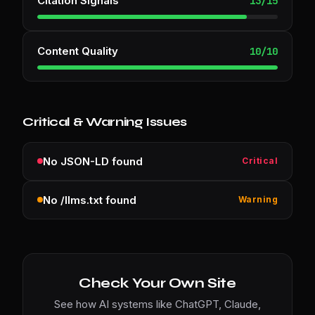
Citation Signals
13
/
15
Content Quality
10
/
10
Critical & Warning Issues
No JSON-LD found
Critical
No /llms.txt found
Warning
Check Your Own Site
See how AI systems like ChatGPT, Claude,