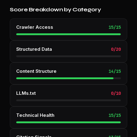
Score Breakdown by Category
Crawler Access
15
/
15
Structured Data
0
/
20
Content Structure
14
/
15
LLMs.txt
0
/
10
Technical Health
15
/
15