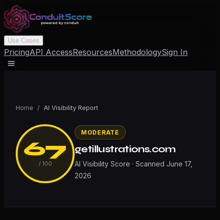
Use Cases
Pricing
API Access
Resources
Methodology
Sign In
Home
/
AI Visibility Report
MODERATE
67
getillustrations.com
AI Visibility Score · Scanned
June 17,
/ 100
2026