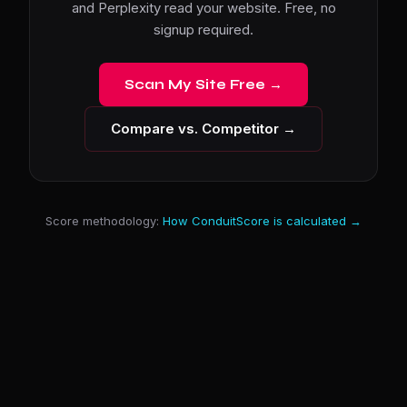
and Perplexity read your website. Free, no
signup required.
Scan My Site Free →
Compare vs. Competitor →
Score methodology:
How ConduitScore is calculated →