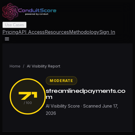
Use Cases
Pricing
API Access
Resources
Methodology
Sign In
Home
/
AI Visibility Report
MODERATE
71
streamlinedpayments.co
m
/ 100
AI Visibility Score · Scanned
June 17,
2026