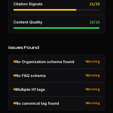
Citation Signals
11
/
15
Content Quality
10
/
10
Issues Found
No Organization schema found
Warning
No FAQ schema
Warning
Multiple H1 tags
Warning
No canonical tag found
Warning