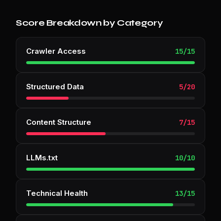
Score Breakdown by Category
Crawler Access
15
/
15
Structured Data
5
/
20
Content Structure
7
/
15
LLMs.txt
10
/
10
Technical Health
13
/
15