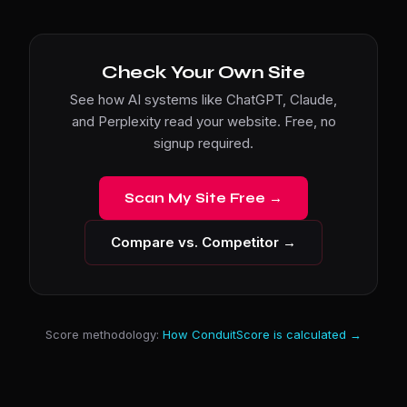
Check Your Own Site
See how AI systems like ChatGPT, Claude,
and Perplexity read your website. Free, no
signup required.
Scan My Site Free →
Compare vs. Competitor →
Score methodology:
How ConduitScore is calculated →