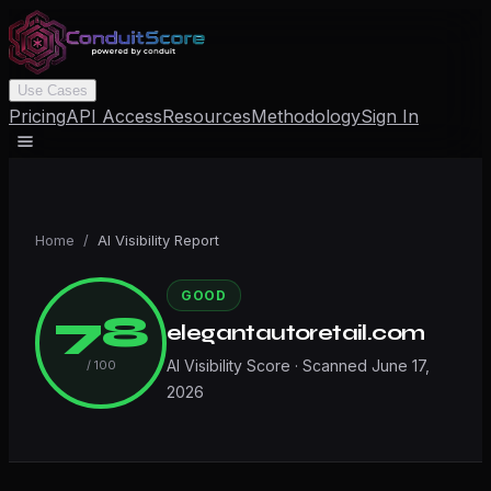
Use Cases
Pricing
API Access
Resources
Methodology
Sign In
Home
/
AI Visibility Report
GOOD
78
elegantautoretail.com
AI Visibility Score · Scanned
June 17,
/ 100
2026