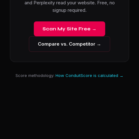
and Perplexity read your website. Free, no
signup required.
Scan My Site Free →
Compare vs. Competitor →
Score methodology:
How ConduitScore is calculated →