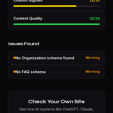
Citation Signals
11
/
15
Content Quality
10
/
10
Issues Found
No Organization schema found
Warning
No FAQ schema
Warning
Check Your Own Site
See how AI systems like ChatGPT, Claude,