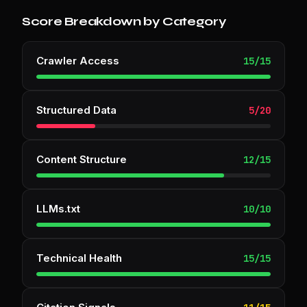
Score Breakdown by Category
Crawler Access
15
/
15
Structured Data
5
/
20
Content Structure
12
/
15
LLMs.txt
10
/
10
Technical Health
15
/
15