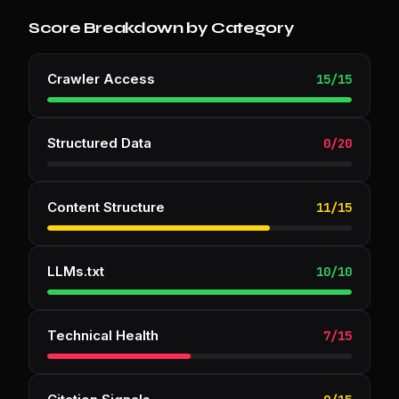
Score Breakdown by Category
Crawler Access
15
/
15
Structured Data
0
/
20
Content Structure
11
/
15
LLMs.txt
10
/
10
Technical Health
7
/
15