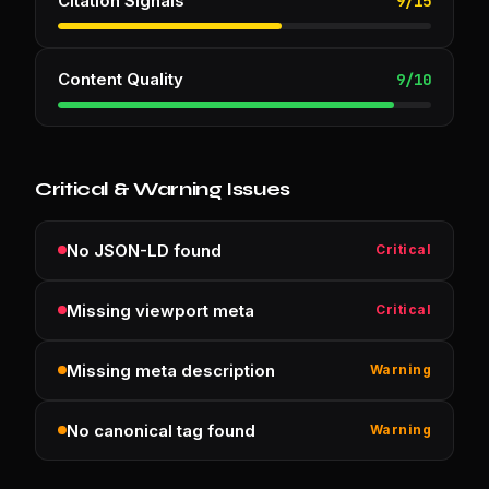
Citation Signals
9
/
15
Content Quality
9
/
10
Critical & Warning Issues
No JSON-LD found
Critical
Missing viewport meta
Critical
Missing meta description
Warning
No canonical tag found
Warning