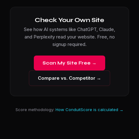
Check Your Own Site
See how AI systems like ChatGPT, Claude,
and Perplexity read your website. Free, no
signup required.
Scan My Site Free →
Compare vs. Competitor →
Score methodology:
How ConduitScore is calculated →