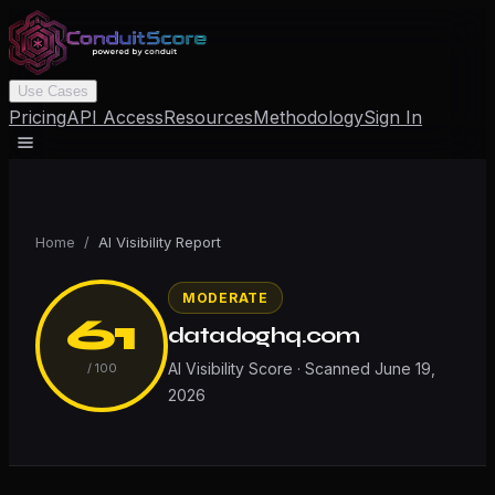
Use Cases
Pricing
API Access
Resources
Methodology
Sign In
Home
/
AI Visibility Report
MODERATE
61
datadoghq.com
AI Visibility Score · Scanned
June 19,
/ 100
2026