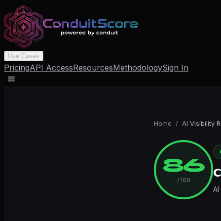
Use Cases
Pricing
API Access
Resources
Methodology
Sign In
Home
/
AI Visibility 
86
/ 100
AI