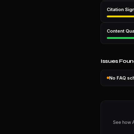
Citation Sig
Content Qua
Issues Fou
No FAQ s
See how A