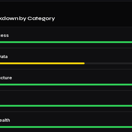
kdown by Category
cess
Data
ucture
ealth