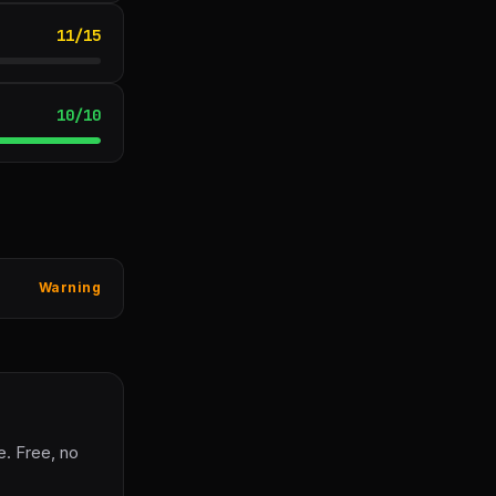
11
/
15
10
/
10
Warning
. Free, no