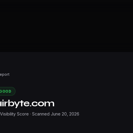
Report
GOOD
airbyte.com
 Visibility Score · Scanned
June 20, 2026