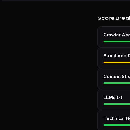
Score Brea
Crawler Ac
Structured 
Content Str
LLMs.txt
Technical H