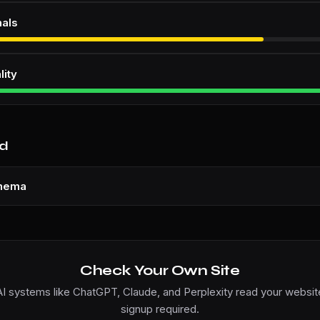
nals
lity
nd
chema
Check Your Own Site
I systems like ChatGPT, Claude, and Perplexity read your website
signup required.