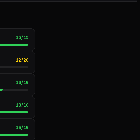
15
/
15
12
/
20
13
/
15
10
/
10
15
/
15