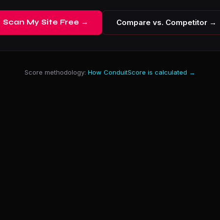
Scan My Site Free →
Compare vs. Competitor →
Score methodology:
How ConduitScore is calculated →