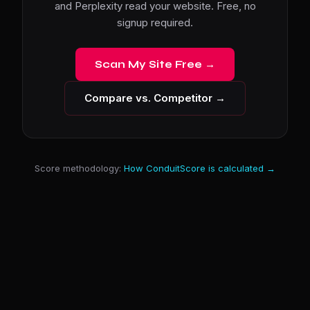
and Perplexity read your website. Free, no
signup required.
Scan My Site Free →
Compare vs. Competitor →
Score methodology:
How ConduitScore is calculated →