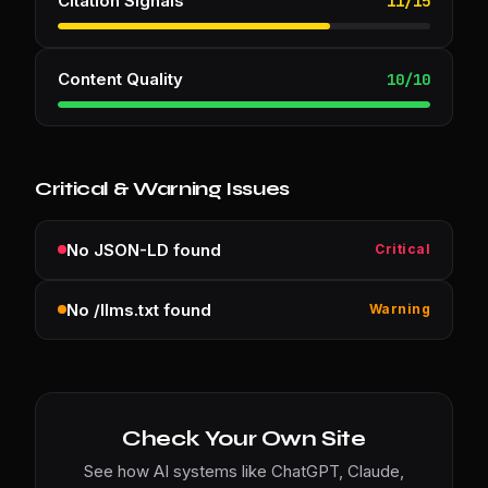
Citation Signals
11
/
15
Content Quality
10
/
10
Critical & Warning Issues
No JSON-LD found
Critical
No /llms.txt found
Warning
Check Your Own Site
See how AI systems like ChatGPT, Claude,