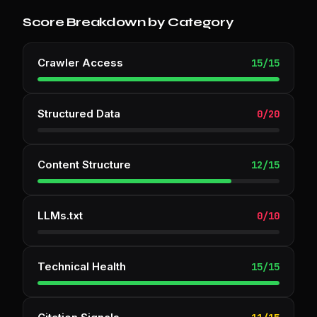
Score Breakdown by Category
Crawler Access
15
/
15
Structured Data
0
/
20
Content Structure
12
/
15
LLMs.txt
0
/
10
Technical Health
15
/
15