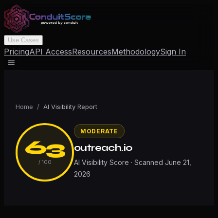
Use Cases
Pricing
API Access
Resources
Methodology
Sign In
Home
/
AI Visibility Report
MODERATE
63
outreach.io
AI Visibility Score · Scanned
June 21,
/ 100
2026