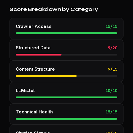
Score Breakdown by Category
Crawler Access
15
/
15
Structured Data
9
/
20
Content Structure
9
/
15
LLMs.txt
10
/
10
Technical Health
15
/
15