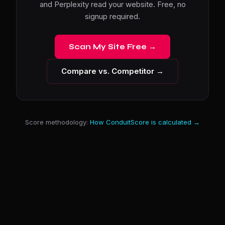
and Perplexity read your website. Free, no
signup required.
Scan My Site Free →
Compare vs. Competitor →
Score methodology:
How ConduitScore is calculated →