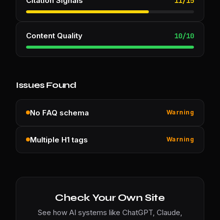
Citation Signals
11
/
15
Content Quality
10
/
10
Issues Found
No FAQ schema
Warning
Multiple H1 tags
Warning
Check Your Own Site
See how AI systems like ChatGPT, Claude,