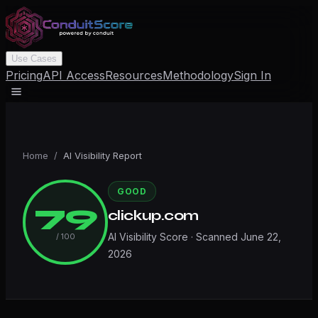
Use Cases
Pricing
API Access
Resources
Methodology
Sign In
Home
/
AI Visibility Report
GOOD
79
clickup.com
AI Visibility Score · Scanned
June 22,
/ 100
2026