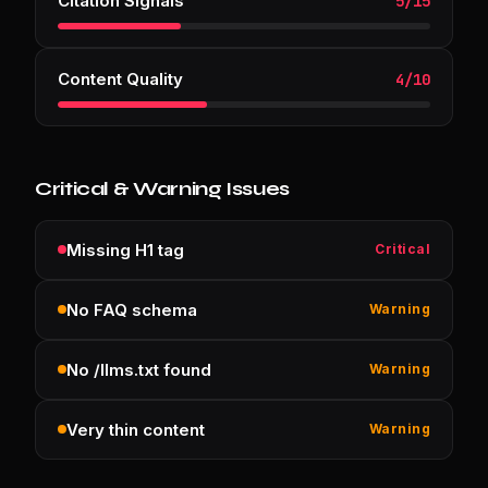
Citation Signals
5
/
15
Content Quality
4
/
10
Critical & Warning Issues
Missing H1 tag
Critical
No FAQ schema
Warning
No /llms.txt found
Warning
Very thin content
Warning