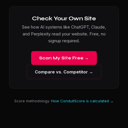
Check Your Own Site
See how AI systems like ChatGPT, Claude,
and Perplexity read your website. Free, no
signup required.
Scan My Site Free →
Compare vs. Competitor →
Score methodology:
How ConduitScore is calculated →