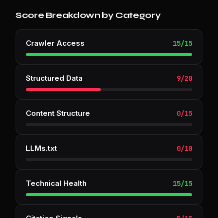
Score Breakdown by Category
Crawler Access
15
/
15
Structured Data
9
/
20
Content Structure
0
/
15
LLMs.txt
0
/
10
Technical Health
15
/
15