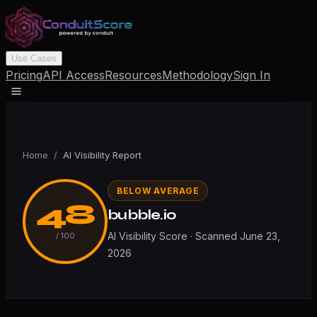
Use Cases
Pricing
API Access
Resources
Methodology
Sign In
Home
/
AI Visibility Report
BELOW AVERAGE
48
bubble.io
AI Visibility Score · Scanned
June 23,
/ 100
2026