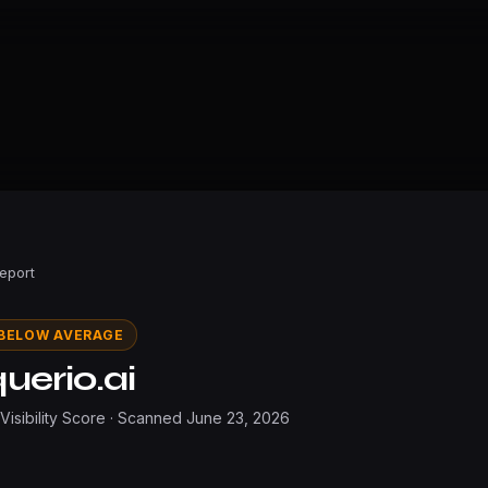
Report
BELOW AVERAGE
uerio.ai
 Visibility Score · Scanned
June 23, 2026