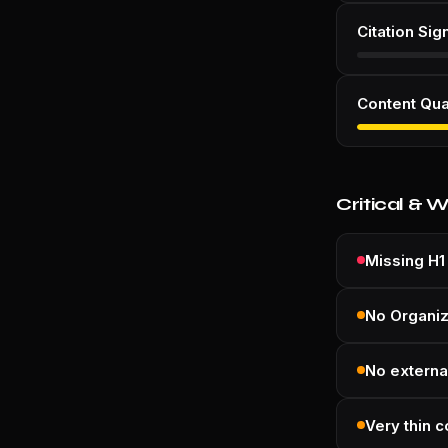
Citation Sig
Content Qua
Critical & 
Missing H1
No Organi
No external
Very thin c