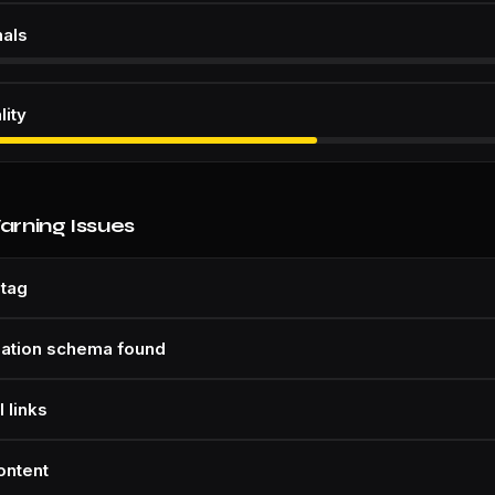
nals
lity
Warning Issues
 tag
zation schema found
 links
ontent