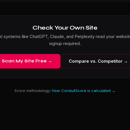
Check Your Own Site
I systems like ChatGPT, Claude, and Perplexity read your website
signup required.
Scan My Site Free →
Compare vs. Competitor →
Score methodology:
How ConduitScore is calculated →