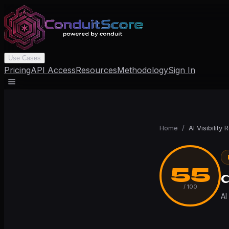
Use Cases
Pricing
API Access
Resources
Methodology
Sign In
Home
/
AI Visibility 
55
q
/ 100
AI