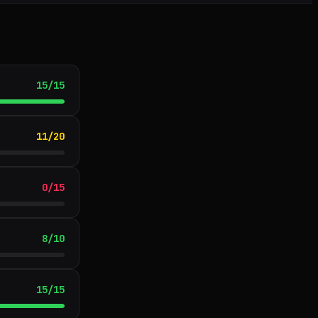
15
/
15
11
/
20
0
/
15
8
/
10
15
/
15