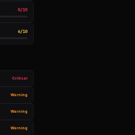
0
/
15
6
/
10
Critical
Warning
Warning
Warning