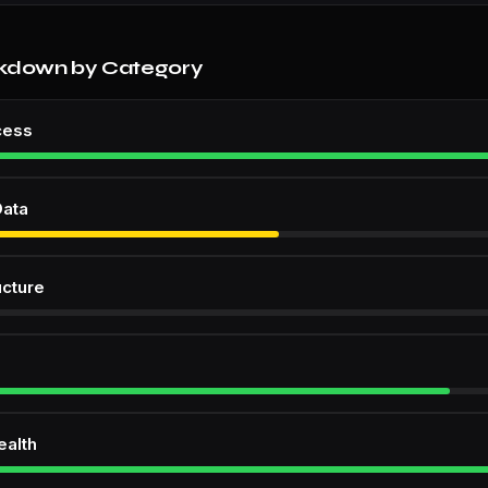
kdown by Category
cess
Data
ucture
ealth