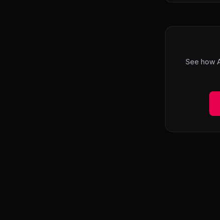
See how A