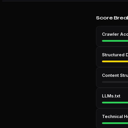
Score Brea
Crawler Ac
Structured 
Content Str
LLMs.txt
Technical H