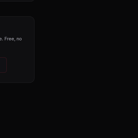
. Free, no