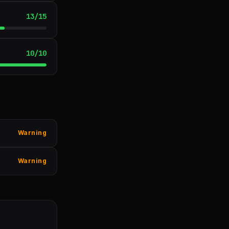
13
/
15
10
/
10
Warning
Warning