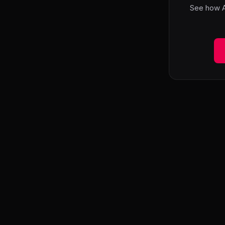
See how A