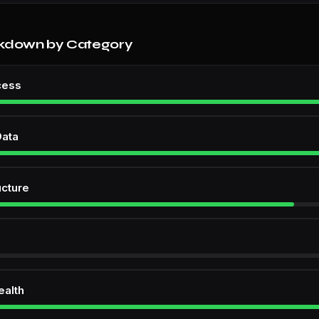
kdown by Category
cess
Data
ucture
ealth