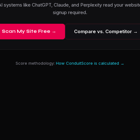
I systems like ChatGPT, Claude, and Perplexity read your website
signup required.
Scan My Site Free →
Compare vs. Competitor →
Score methodology:
How ConduitScore is calculated →