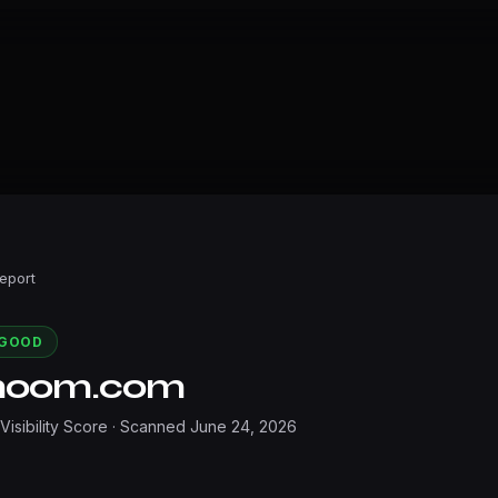
Report
GOOD
noom.com
 Visibility Score · Scanned
June 24, 2026