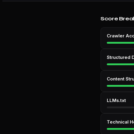
Score Brea
Crawler Ac
Structured 
Content Str
LLMs.txt
Technical H