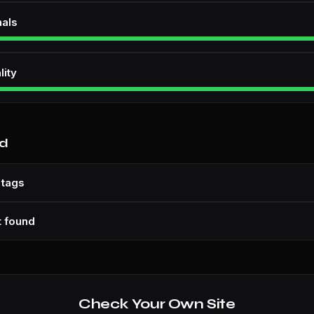
nals
lity
nd
 tags
t found
Check Your Own Site