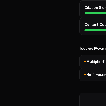
Citation Sig
Content Qua
Issues Fou
Multiple H1
No /llms.tx