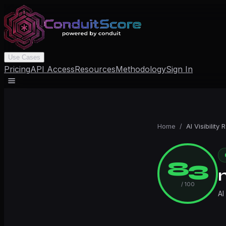
Use Cases
Pricing
API Access
Resources
Methodology
Sign In
Home
/
AI Visibility 
83
/ 100
AI