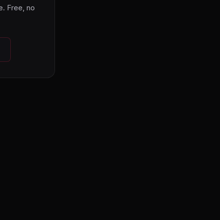
. Free, no