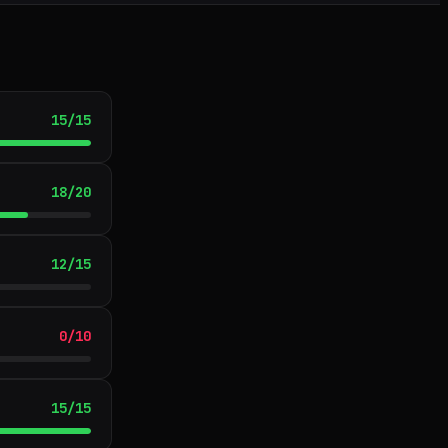
15
/
15
18
/
20
12
/
15
0
/
10
15
/
15