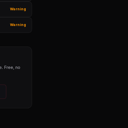
Warning
Warning
. Free, no