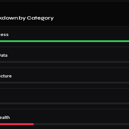
kdown by Category
cess
Data
ucture
ealth