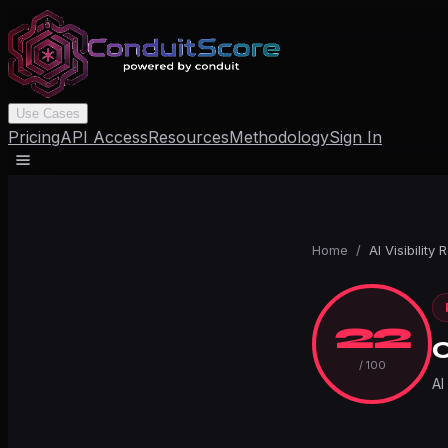
Use Cases
Pricing
API Access
Resources
Methodology
Sign In
Home
/
AI Visibility 
22
/ 100
AI