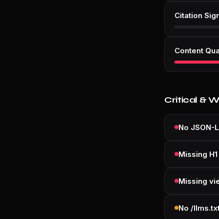
Citation Sig
Content Qua
Critical & 
No JSON-L
Missing H1
Missing vi
No /llms.tx