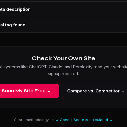
ta description
al tag found
Check Your Own Site
I systems like ChatGPT, Claude, and Perplexity read your website
signup required.
Scan My Site Free →
Compare vs. Competitor →
Score methodology:
How ConduitScore is calculated →