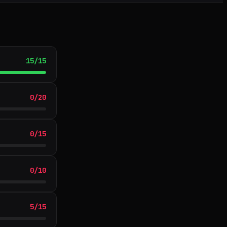
15
/
15
0
/
20
0
/
15
0
/
10
5
/
15