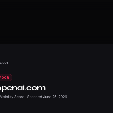
Report
POOR
openai.com
 Visibility Score · Scanned
June 25, 2026