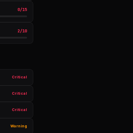
0
/
15
2
/
10
Critical
Critical
Critical
Warning