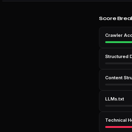
Score Brea
Crawler Ac
Structured 
Content Str
LLMs.txt
Technical H