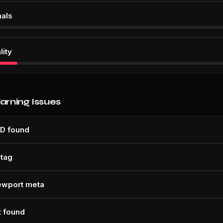
nals
lity
Warning Issues
D found
 tag
ewport meta
t found