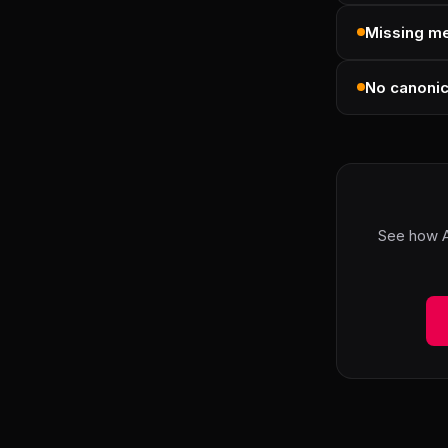
Missing me
No canonic
See how A