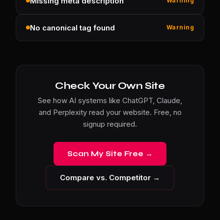
Missing meta description
Warning
No canonical tag found
Warning
Check Your Own Site
See how AI systems like ChatGPT, Claude,
and Perplexity read your website. Free, no
signup required.
Scan My Site Free →
Compare vs. Competitor →