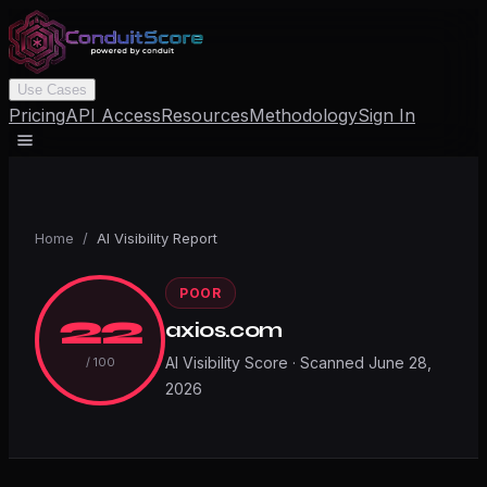
Use Cases
Pricing
API Access
Resources
Methodology
Sign In
Home
/
AI Visibility Report
POOR
22
axios.com
AI Visibility Score · Scanned
June 28,
/ 100
2026