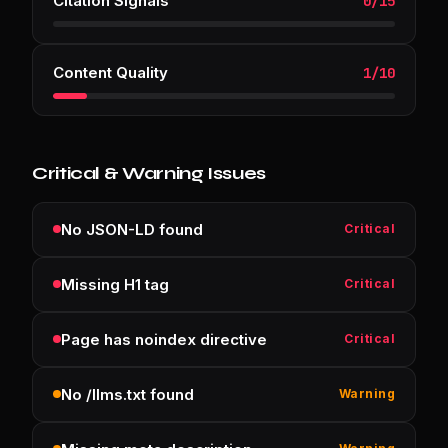
Citation Signals
0
/
15
Content Quality
1
/
10
Critical & Warning Issues
No JSON-LD found
Critical
Missing H1 tag
Critical
Page has noindex directive
Critical
No /llms.txt found
Warning