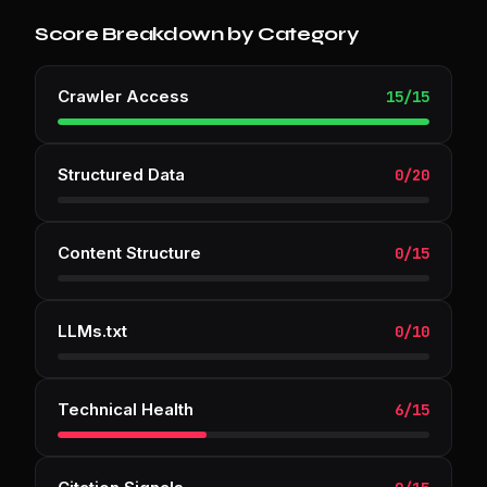
Score Breakdown by Category
Crawler Access
15
/
15
Structured Data
0
/
20
Content Structure
0
/
15
LLMs.txt
0
/
10
Technical Health
6
/
15