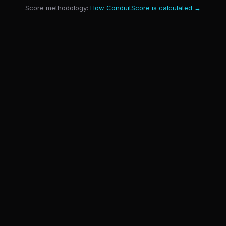
Score methodology:
How ConduitScore is calculated →