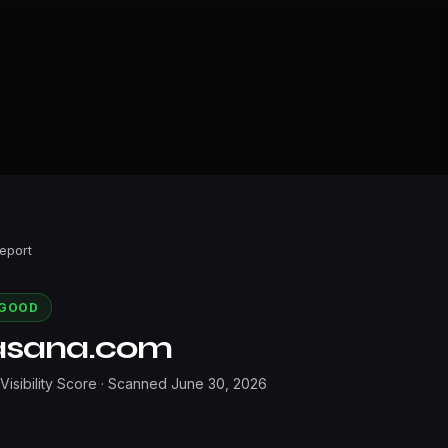
Report
GOOD
asana.com
 Visibility Score · Scanned
June 30, 2026