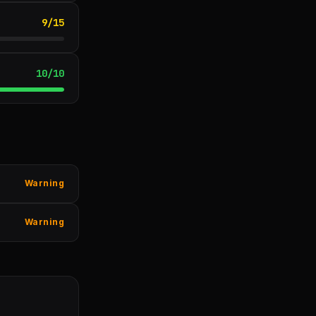
9
/
15
10
/
10
Warning
Warning