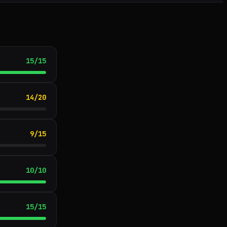
15
/
15
14
/
20
9
/
15
10
/
10
15
/
15