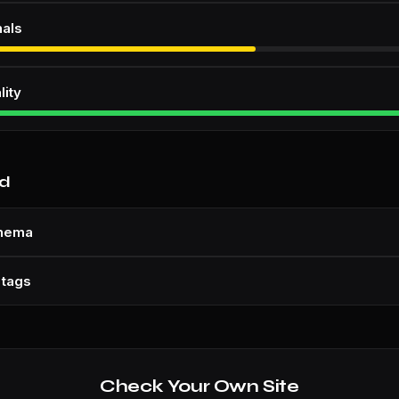
nals
lity
nd
chema
 tags
Check Your Own Site