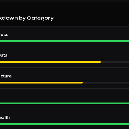
kdown by Category
cess
Data
ucture
ealth