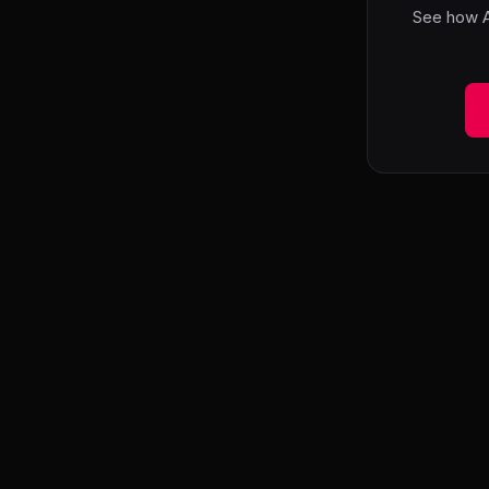
See how A