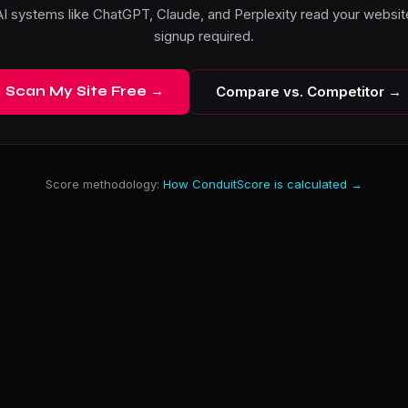
I systems like ChatGPT, Claude, and Perplexity read your website
signup required.
Scan My Site Free →
Compare vs. Competitor →
Score methodology:
How ConduitScore is calculated →