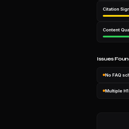
Citation Sig
Content Qua
Issues Fou
No FAQ s
Multiple H1