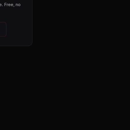
. Free, no