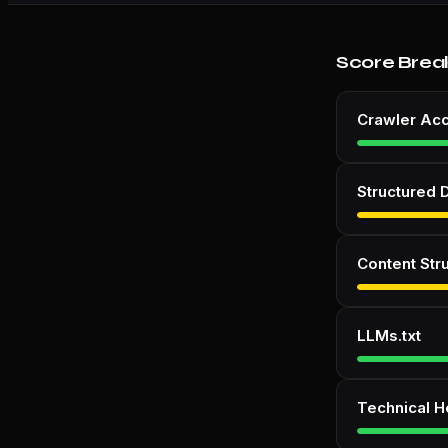
Score Brea
Crawler Ac
Structured 
Content Str
LLMs.txt
Technical H