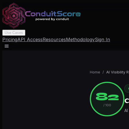
Use Cases
Pricing
API Access
Resources
Methodology
Sign In
Home
/
AI Visibility 
82
/ 100
AI