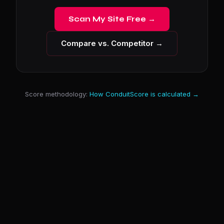
Scan My Site Free →
Compare vs. Competitor →
Score methodology:
How ConduitScore is calculated →