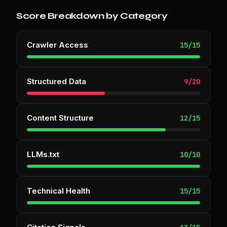
Score Breakdown by Category
Crawler Access
15
/
15
Structured Data
9
/
20
Content Structure
12
/
15
LLMs.txt
10
/
10
Technical Health
15
/
15