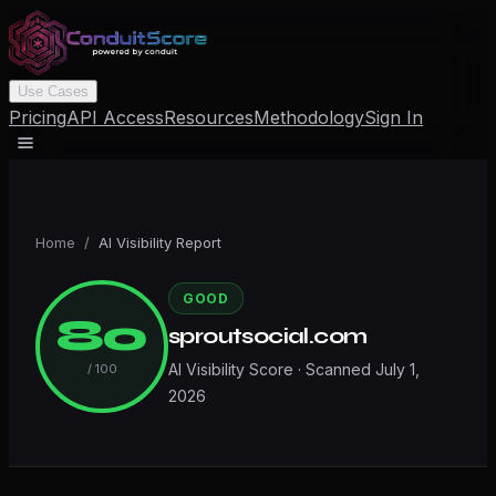
Use Cases
Pricing
API Access
Resources
Methodology
Sign In
Home
/
AI Visibility Report
GOOD
80
sproutsocial.com
AI Visibility Score · Scanned
July 1,
/ 100
2026