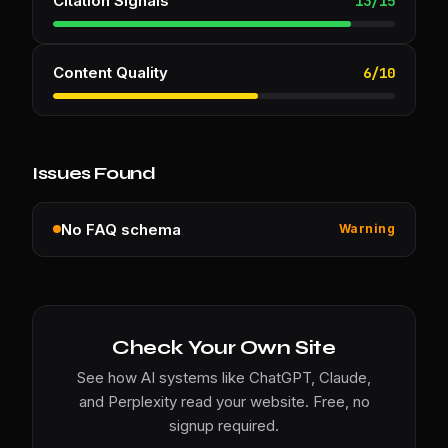
Citation Signals
13
/
15
Content Quality
6
/
10
Issues Found
No FAQ schema
Warning
Check Your Own Site
See how AI systems like ChatGPT, Claude,
and Perplexity read your website. Free, no
signup required.