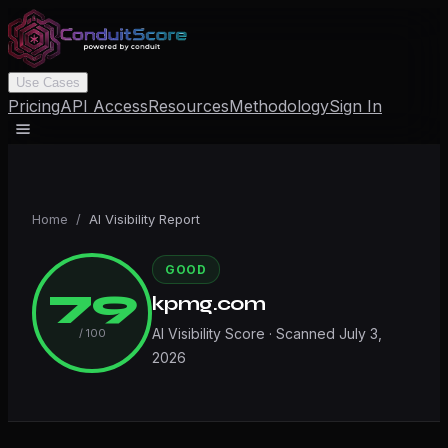
Use Cases
Pricing
API Access
Resources
Methodology
Sign In
Home
/
AI Visibility Report
GOOD
79
kpmg.com
AI Visibility Score · Scanned
July 3,
/ 100
2026