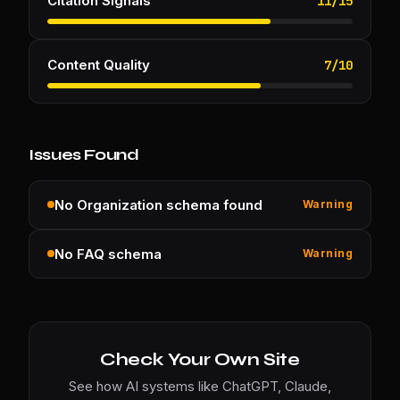
Citation Signals
11
/
15
Content Quality
7
/
10
Issues Found
No Organization schema found
Warning
No FAQ schema
Warning
Check Your Own Site
See how AI systems like ChatGPT, Claude,