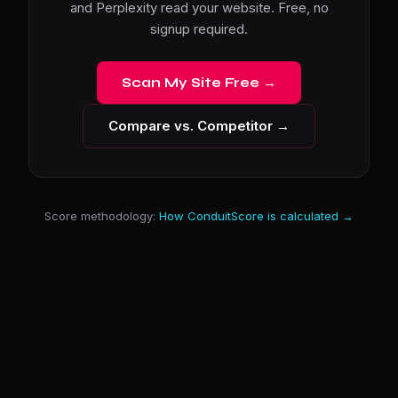
and Perplexity read your website. Free, no
signup required.
Scan My Site Free →
Compare vs. Competitor →
Score methodology:
How ConduitScore is calculated →