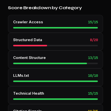
Score Breakdown by Category
Crawler Access
15
/
15
Structured Data
8
/
20
Content Structure
13
/
15
LLMs.txt
10
/
10
Technical Health
15
/
15