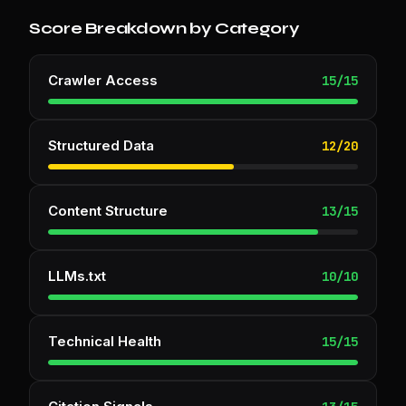
Score Breakdown by Category
Crawler Access
15
/
15
Structured Data
12
/
20
Content Structure
13
/
15
LLMs.txt
10
/
10
Technical Health
15
/
15