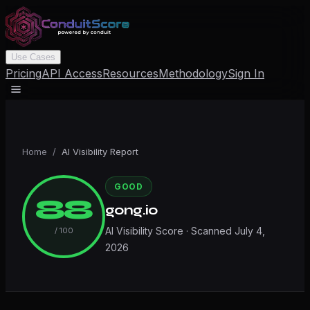
Use Cases
Pricing
API Access
Resources
Methodology
Sign In
Home
/
AI Visibility Report
GOOD
88
gong.io
AI Visibility Score · Scanned
July 4,
/ 100
2026