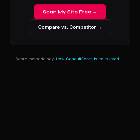
Scan My Site Free →
Compare vs. Competitor →
Score methodology:
How ConduitScore is calculated →