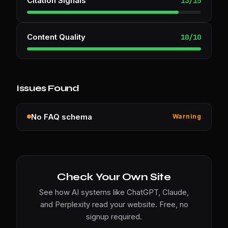
Citation Signals
13
/
15
Content Quality
10
/
10
Issues Found
No FAQ schema
Warning
Check Your Own Site
See how AI systems like ChatGPT, Claude,
and Perplexity read your website. Free, no
signup required.