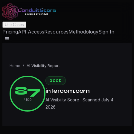
Use Cases
Pricing
API Access
Resources
Methodology
Sign In
Home
/
AI Visibility Report
GOOD
87
intercom.com
AI Visibility Score · Scanned
July 4,
/ 100
2026