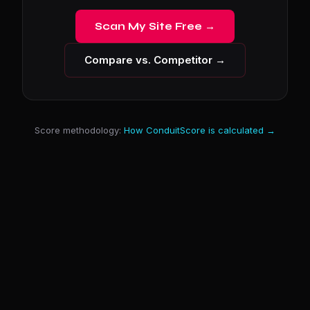
Scan My Site Free →
Compare vs. Competitor →
Score methodology:
How ConduitScore is calculated →