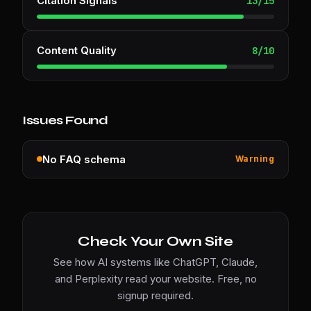
Citation Signals
13
/
15
Content Quality
8
/
10
Issues Found
No FAQ schema
Warning
Check Your Own Site
See how AI systems like ChatGPT, Claude,
and Perplexity read your website. Free, no
signup required.