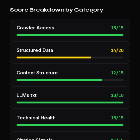
Score Breakdown by Category
Crawler Access
15
/
15
Structured Data
14
/
20
Content Structure
12
/
15
LLMs.txt
10
/
10
Technical Health
15
/
15