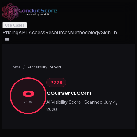
Use Cases
Pricing
API Access
Resources
Methodology
Sign In
Home
/
AI Visibility Report
POOR
0
coursera.com
AI Visibility Score · Scanned
July 4,
/ 100
2026