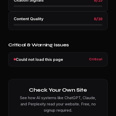
Citation Signals
0
/
15
Content Quality
0
/
10
Critical & Warning Issues
Could not load this page
Critical
Check Your Own Site
See how AI systems like ChatGPT, Claude,
and Perplexity read your website. Free, no
signup required.