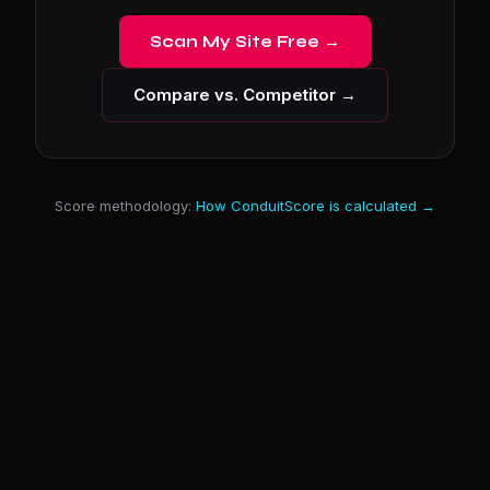
Scan My Site Free →
Compare vs. Competitor →
Score methodology:
How ConduitScore is calculated →