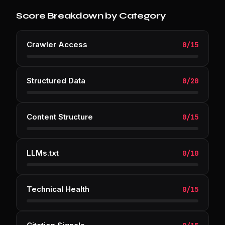
Score Breakdown by Category
Crawler Access
0
/
15
Structured Data
0
/
20
Content Structure
0
/
15
LLMs.txt
0
/
10
Technical Health
0
/
15