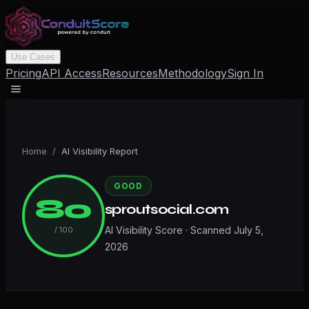
Use Cases
Pricing
API Access
Resources
Methodology
Sign In
Home
/
AI Visibility Report
GOOD
80
sproutsocial.com
AI Visibility Score · Scanned
July 5,
/ 100
2026