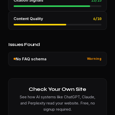
Citation Signals
13
/
15
Content Quality
6
/
10
Issues Found
No FAQ schema
Warning
Check Your Own Site
See how AI systems like ChatGPT, Claude,
and Perplexity read your website. Free, no
signup required.