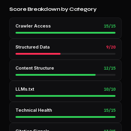
Score Breakdown by Category
Crawler Access
15
/
15
Structured Data
9
/
20
Content Structure
12
/
15
LLMs.txt
10
/
10
Technical Health
15
/
15