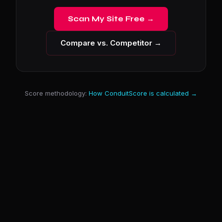
Scan My Site Free →
Compare vs. Competitor →
Score methodology:
How ConduitScore is calculated →