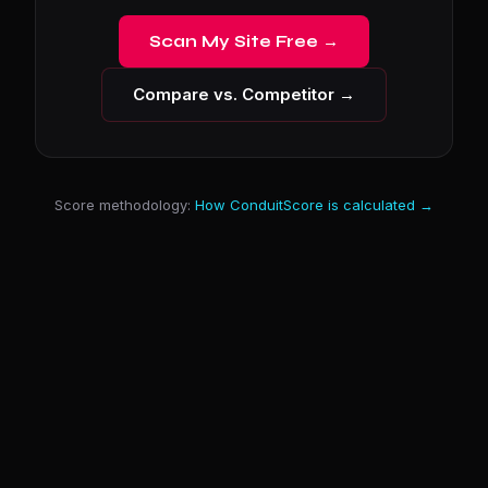
Scan My Site Free →
Compare vs. Competitor →
Score methodology:
How ConduitScore is calculated →