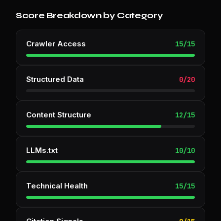
Score Breakdown by Category
Crawler Access
15
/
15
Structured Data
0
/
20
Content Structure
12
/
15
LLMs.txt
10
/
10
Technical Health
15
/
15