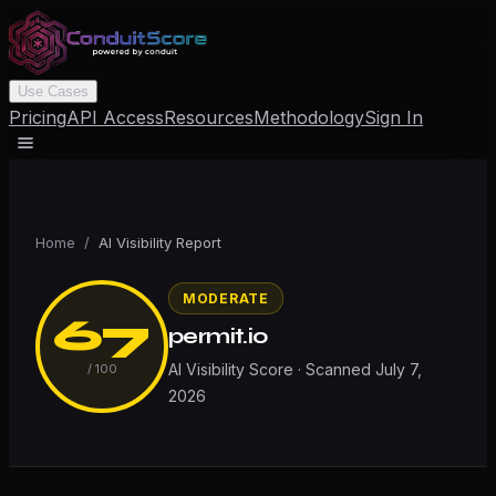
Use Cases
Pricing
API Access
Resources
Methodology
Sign In
Home
/
AI Visibility Report
MODERATE
67
permit.io
AI Visibility Score · Scanned
July 7,
/ 100
2026