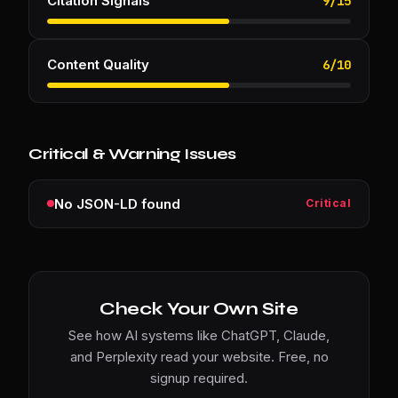
Citation Signals
9
/
15
Content Quality
6
/
10
Critical & Warning Issues
No JSON-LD found
Critical
Check Your Own Site
See how AI systems like ChatGPT, Claude,
and Perplexity read your website. Free, no
signup required.