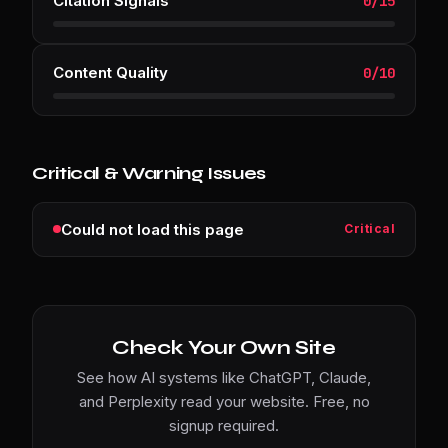
Citation Signals
0
/
15
Content Quality
0
/
10
Critical & Warning Issues
Could not load this page
Critical
Check Your Own Site
See how AI systems like ChatGPT, Claude,
and Perplexity read your website. Free, no
signup required.