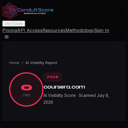
Use Cases
Pricing
API Access
Resources
Methodology
Sign In
Home
/
AI Visibility Report
POOR
0
coursera.com
AI Visibility Score · Scanned
July 8,
/ 100
2026