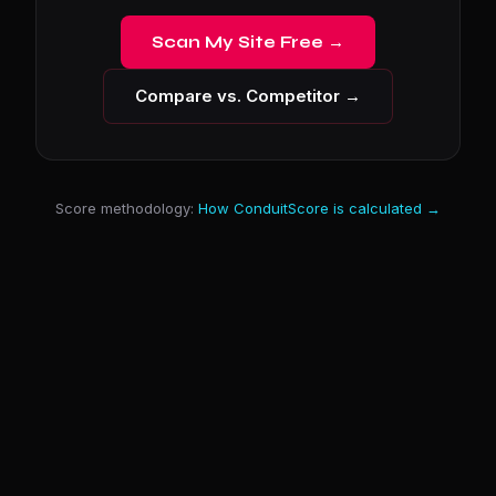
Scan My Site Free →
Compare vs. Competitor →
Score methodology:
How ConduitScore is calculated →