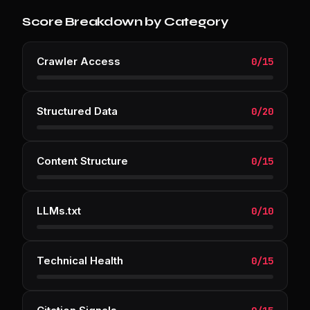
Score Breakdown by Category
Crawler Access
0
/
15
Structured Data
0
/
20
Content Structure
0
/
15
LLMs.txt
0
/
10
Technical Health
0
/
15