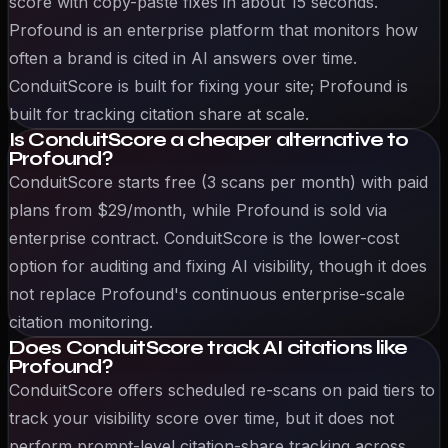
score with copy-paste fixes in about 15 seconds.
Profound is an enterprise platform that monitors how
often a brand is cited in AI answers over time.
ConduitScore is built for fixing your site; Profound is
built for tracking citation share at scale.
Is ConduitScore a cheaper alternative to
Profound?
ConduitScore starts free (3 scans per month) with paid
plans from $29/month, while Profound is sold via
enterprise contract. ConduitScore is the lower-cost
option for auditing and fixing AI visibility, though it does
not replace Profound's continuous enterprise-scale
citation monitoring.
Does ConduitScore track AI citations like
Profound?
ConduitScore offers scheduled re-scans on paid tiers to
track your visibility score over time, but it does not
perform prompt-level citation-share tracking across