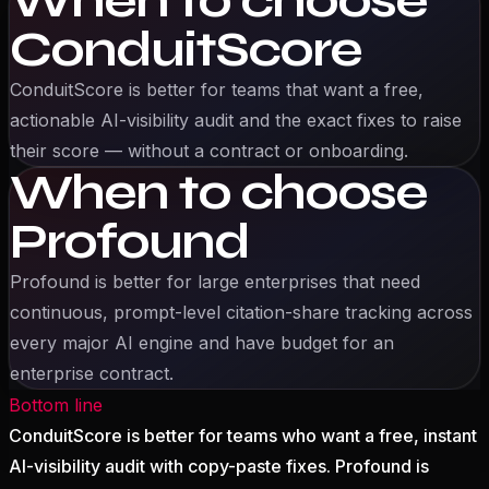
When to choose
ConduitScore
ConduitScore is better for
teams that want a free,
actionable AI-visibility audit and the exact fixes to raise
their score — without a contract or onboarding.
When to choose
Profound
Profound
is better for
large enterprises that need
continuous, prompt-level citation-share tracking across
every major AI engine and have budget for an
enterprise contract.
Bottom line
ConduitScore is better for teams who want a free, instant
AI-visibility audit with copy-paste fixes. Profound is