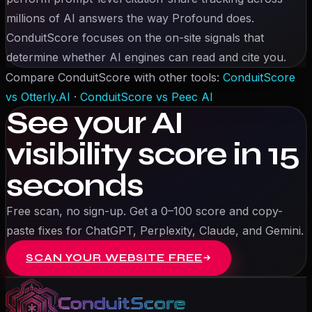
millions of AI answers the way Profound does.
ConduitScore focuses on the on-site signals that
determine whether AI engines can read and cite you.
Compare ConduitScore with other tools:
ConduitScore
vs
Otterly.AI
·
ConduitScore vs
Peec AI
See your AI
visibility score in 15
seconds
Free scan, no sign-up. Get a 0–100 score and copy-
paste fixes for ChatGPT, Perplexity, Claude, and Gemini.
SCAN YOUR WEBSITE FREE