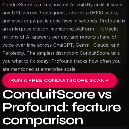
ConduitScore is a free, instant AI visibility audit: it scans
any URL across 7 categories, returns a 0–100 score,
and gives copy-paste code fixes in seconds. Profound is
an enterprise citation-monitoring platform — it tracks
millions of AI answers per day and reports share-of-
voice over time across ChatGPT, Gemini, Claude, and
Perplexity. The simplest distinction: ConduitScore tells
you what to fix today; Profound tracks how often you
are mentioned at enterprise scale.
RUN A FREE CONDUITSCORE SCAN
ConduitScore vs
Profound
: feature
comparison