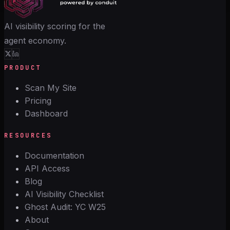
AI visibility scoring for the
agent economy.
PRODUCT
Scan My Site
Pricing
Dashboard
RESOURCES
Documentation
API Access
Blog
AI Visibility Checklist
Ghost Audit: YC W25
About