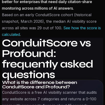
better for enterprises that need daily citation-share
monitoring across millions of AI answers.
Based on an early ConduitScore cohort (historical
snapshot, March 2026), the median AI visibility score
across all sites was 29 out of 100.
See how the score is
calculated
.
ConduitScore vs
Profound
:
frequently asked
questions
What is the difference between
ConduitScore and Profound?
ConduitScore is a free AI visibility scanner that audits
any website across 7 categories and returns a 0–100