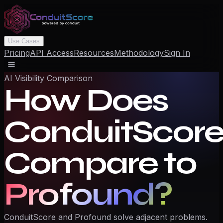
Use Cases
Pricing
API Access
Resources
Methodology
Sign In
AI Visibility Comparison
How Does
ConduitScor
Compare to
Profound
?
ConduitScore and Profound solve adjacent problems.