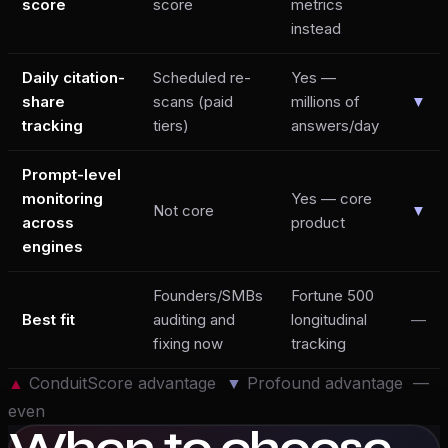
score
score
metrics
instead
Daily citation-
Scheduled re-
Yes —
share
scans (paid
millions of
▼
tracking
tiers)
answers/day
Prompt-level
monitoring
Yes — core
Not core
▼
across
product
engines
Founders/SMBs
Fortune 500
Best fit
auditing and
longitudinal
—
fixing now
tracking
▲
ConduitScore advantage
▼
Profound
advantage —
even