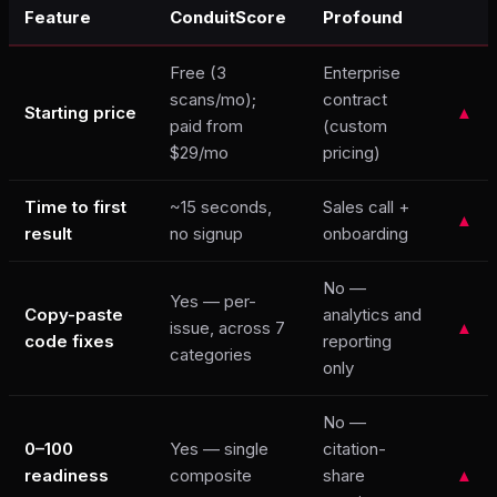
Feature
ConduitScore
Profound
Free (3
Enterprise
scans/mo);
contract
Starting price
▲
paid from
(custom
$29/mo
pricing)
Time to first
~15 seconds,
Sales call +
▲
result
no signup
onboarding
No —
Yes — per-
Copy-paste
analytics and
issue, across 7
▲
code fixes
reporting
categories
only
No —
0–100
Yes — single
citation-
readiness
composite
share
▲