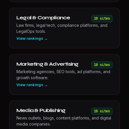
Legal & Compliance
10
site
s
Law firms, legal tech, compliance platforms, and
LegalOps tools.
View rankings →
Marketing & Advertising
18
site
s
Marketing agencies, SEO tools, ad platforms, and
growth software.
View rankings →
Media & Publishing
10
site
s
News outlets, blogs, content platforms, and digital
media companies.