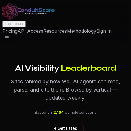
Use Cases
Pricing
API Access
Resources
Methodology
Sign In
AI Visibility
Leaderboard
Sites ranked by how well AI agents can read,
parse, and cite them. Browse by vertical —
updated weekly.
Based on
2,164
completed scans
+ Get listed