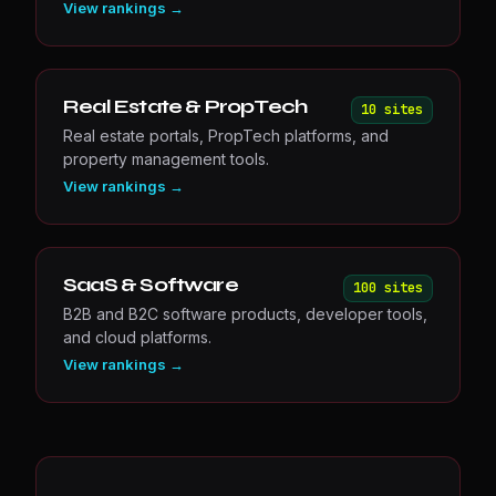
View rankings →
Real Estate & PropTech
10
site
s
Real estate portals, PropTech platforms, and
property management tools.
View rankings →
SaaS & Software
100
site
s
B2B and B2C software products, developer tools,
and cloud platforms.
View rankings →