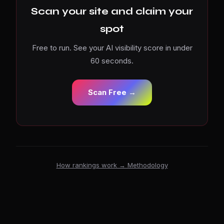
Scan your site and claim your
spot
Free to run. See your AI visibility score in under
60 seconds.
Scan Free →
How rankings work → Methodology