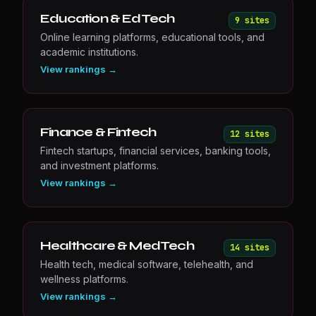
Education & EdTech
9
site
s
Online learning platforms, educational tools, and
academic institutions.
View rankings →
Finance & Fintech
12
site
s
Fintech startups, financial services, banking tools,
and investment platforms.
View rankings →
Healthcare & MedTech
14
site
s
Health tech, medical software, telehealth, and
wellness platforms.
View rankings →