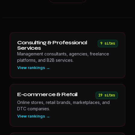
Consulting & Professional
9
site
s
Services
Management consultants, agencies, freelance
platforms, and B2B services.
View rankings →
E-commerce & Retail
19
site
s
Online stores, retail brands, marketplaces, and
DTC companies.
View rankings →