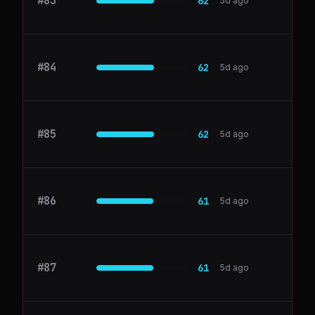
#
83
cloud.google.com
62
5d ago
#
84
ConvertKit
62
5d ago
#
85
mixpanel.com
62
5d ago
#
86
Coda
61
5d ago
#
87
datadoghq.com
61
5d ago