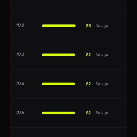
#
32
Railway
83
5d ago
#
33
Amplitude
82
5d ago
#
34
Asana
82
5d ago
#
35
Calendly
82
5d ago