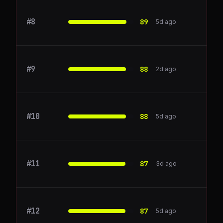
#
8
intercom.com
89
5d ago
#
9
Zendesk
88
2d ago
#
10
Gong
88
5d ago
#
11
CrowdStrike
87
3d ago
#
12
Descript
87
5d ago