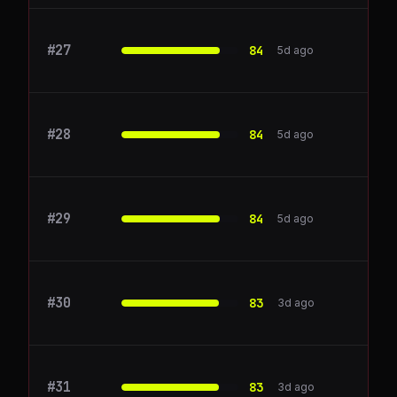
#
27
Outreach
84
5d ago
#
28
Rippling
84
5d ago
#
29
stripe.com
84
5d ago
#
30
New Relic
83
3d ago
#
31
Twilio
83
3d ago