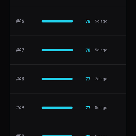
#
46
Airbyte
78
5d ago
#
47
Pendo
78
5d ago
#
48
Freshdesk
77
2d ago
#
49
ActiveCampaign
77
5d ago