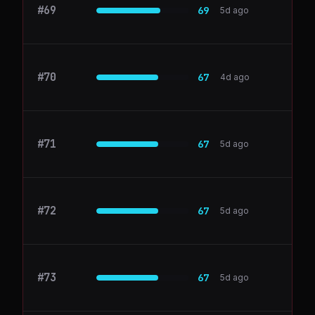
#
69
gryzzly.io
69
5d ago
#
70
segment.com
67
4d ago
#
71
firsthr.app
67
5d ago
#
72
permit.io
67
5d ago
#
73
Supabase
67
5d ago