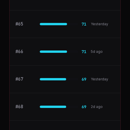
#
65
appdirect.com
71
Yesterday
#
66
Ahrefs
71
5d ago
#
67
notion.so
69
Yesterday
#
68
github.com
69
2d ago