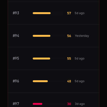
#
93
Hotjar
57
5d ago
#
94
figma.com
56
Yesterday
#
95
querio.ai
55
5d ago
#
96
Bubble
48
5d ago
#
97
Canva
30
3d ago