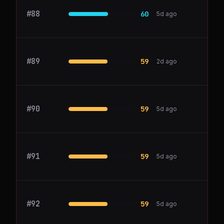
#
88
Miro
60
5d ago
#
89
1Password
59
2d ago
#
90
Heap
59
5d ago
#
91
myreach.io
59
5d ago
#
92
Snowflake
59
5d ago