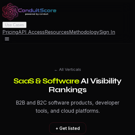
Use Cases
Pricing
API Access
Resources
Methodology
Sign In
← All Verticals
SaaS & Software
AI Visibility
Rankings
B2B and B2C software products, developer
tools, and cloud platforms.
+ Get listed