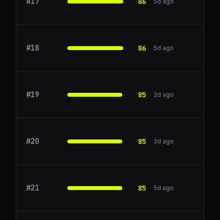
#
17
Atlassian
86
5d ago
#
18
Render
86
5d ago
#
19
Auth0
85
2d ago
#
20
xata.io
85
2d ago
#
21
Cohere
85
5d ago