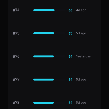
#
74
GitLab
66
4d ago
#
75
Loom
65
5d ago
#
76
Salesloft
64
Yesterday
#
77
inai.io
64
5d ago
#
78
notionlytics.com
64
5d ago