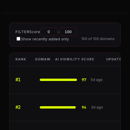
Score
–
FILTER
Show recently added only
100
of
100
domains
RANK
DOMAIN
AI VISIBILITY SCORE
UPDATED
#
1
ZoomInfo
97
5d ago
#
2
Chargebee
94
3d ago