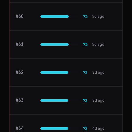
#
60
DocuSign
73
5d ago
#
61
Zoom
73
5d ago
#
62
elephas.app
72
3d ago
#
63
Fivetran
72
3d ago
#
64
alation.com
72
4d ago