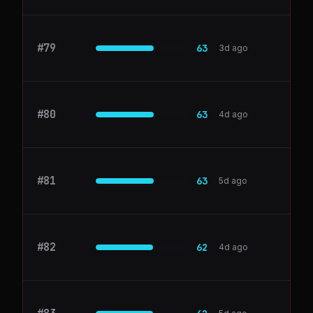
#
79
PostHog
63
3d ago
#
80
airtable.com
63
4d ago
#
81
Help Scout
63
5d ago
#
82
dbt Labs
62
4d ago