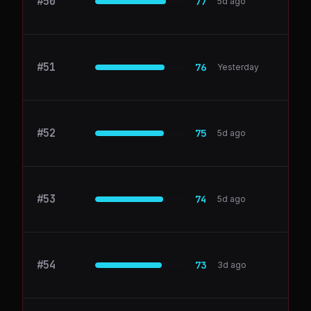
#
50
linear.app
77
5d ago
#
51
commented.io
76
Yesterday
#
52
postman.com
75
5d ago
#
53
Paddle
74
5d ago
#
54
Snyk
73
3d ago