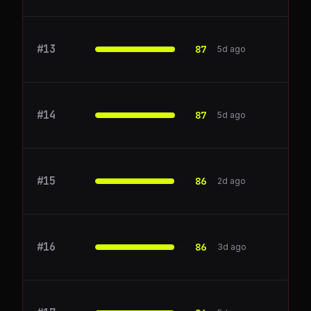
#
13
Lattice
87
5d ago
#
14
zapier.com
87
5d ago
#
15
yarnit.app
86
2d ago
#
16
Gainsight
86
3d ago