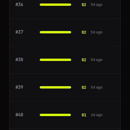
#
36
FullStory
82
5d ago
#
37
Okta
82
5d ago
#
38
PagerDuty
82
5d ago
#
39
Sentry
82
5d ago
#
40
supernotes.app
81
2d ago