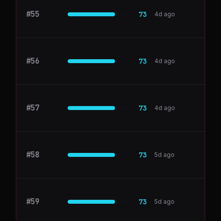
#
55
Buffer
73
4d ago
#
56
dokkio.com
73
4d ago
#
57
liveblocks.io
73
4d ago
#
58
BambooHR
73
5d ago
#
59
Databricks
73
5d ago