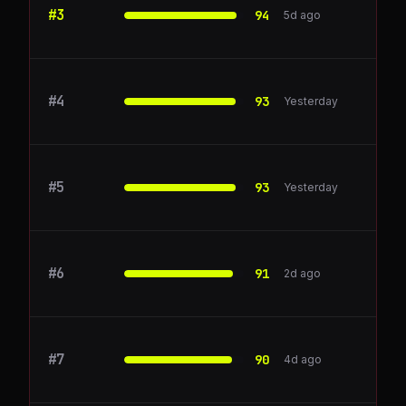
#
3
Pipedrive
94
5d ago
#
4
blocksurvey.io
93
Yesterday
#
5
Klaviyo
93
Yesterday
#
6
ioni.ai
91
2d ago
#
7
Salesforce
90
4d ago