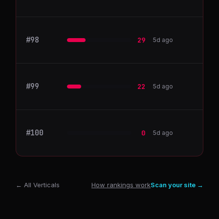
#
98
HashiCorp
29
5d ago
#
99
OpenAI
22
5d ago
#
100
Customer.io
0
5d ago
← All Verticals
How rankings work
Scan your site →