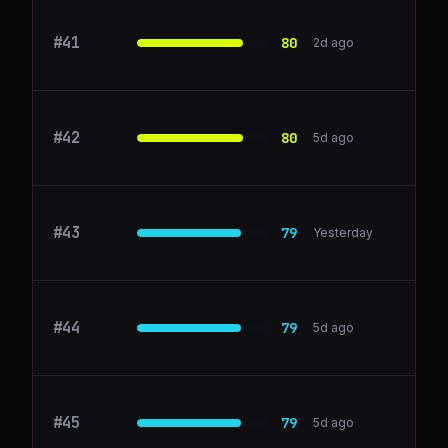
#
41
retool.com
80
2d ago
#
42
Sprout Social
80
5d ago
#
43
vercel.com
79
Yesterday
#
44
ClickUp
79
5d ago
#
45
Semrush
79
5d ago